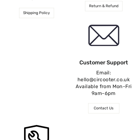
Return & Refund
Shipping Policy
Customer Support
Email:
hello@circooter.co.uk
Available from Mon-Fri
9am-6pm
Contact Us