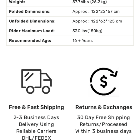
Weight:
57.76lbs (26.2kg)
Folded Dimensions:
Approx：122*22*57 cm
Unfolded Dimensions:
Approx：122*63*125 cm
Rider Maximum Load:
330 lbs(150kg)
Recommended Age:
16 + Years
Free & Fast Shipping
Returns & Exchanges
2-3 Business Days
30 Day Free Shipping
Delivery Using
Returns/Processed
Reliable Carriers
Within 3 business days
DHL/FEDEX