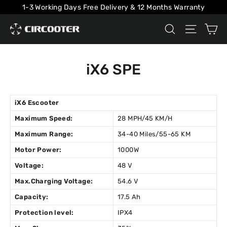
Skip
1-3 Working Days Free Delivery & 12 Months Warranty
to
Ca
Search
Site na
content
iX6 SPE
iX6 Escooter
Maximum Speed:
28 MPH/45 KM/H
Maximum Range:
34-40 Miles/55-65 KM
Motor Power:
1000W
Voltage:
48 V
Max.Charging Voltage:
54.6 V
Capacity:
17.5 Ah
Protection level:
IPX4