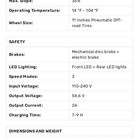
Max. Slope:
35%
Operating Temperature:
14 °F - 104 °F
11 inches Pneumatic Off-
Wheel Size:
road Tires
SAFETY
Mechanical disc brake +
Brakes:
electric brake
LED Lighting:
Front LED + Rear LED lights
Speed Modes:
3
Input Voltage:
110-240 V
Output Voltage:
54.6 V
Output Current:
2A
Charging Time:
7-9 H
DIMENSIONS AND WEIGHT