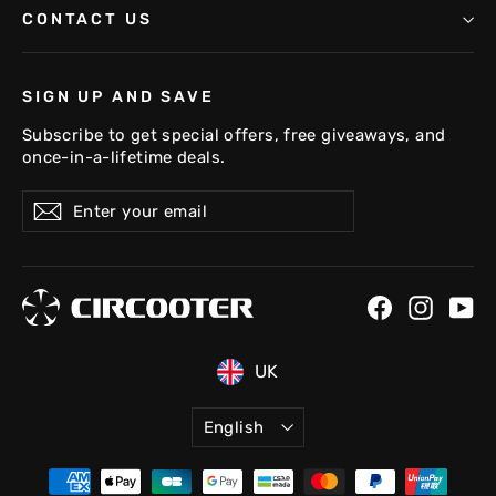
CONTACT US
SIGN UP AND SAVE
Subscribe to get special offers, free giveaways, and
once-in-a-lifetime deals.
Enter
Subscribe
your
email
FR
DE
Facebook
Instag
Yo
US
UK
Language
English