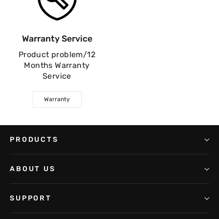
Warranty Service
Product problem/12
Months Warranty
Service
Warranty
PRODUCTS
ABOUT US
SUPPORT