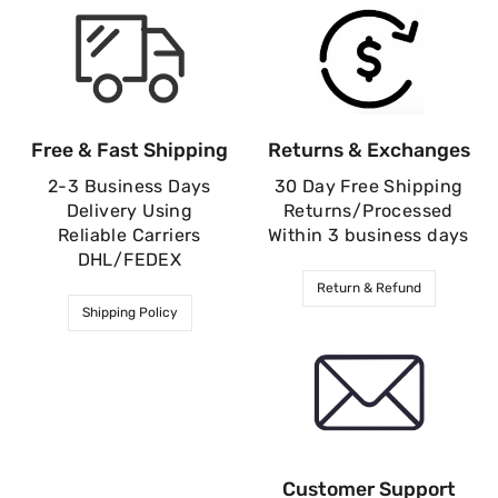
Free & Fast Shipping
Returns & Exchanges
2-3 Business Days
30 Day Free Shipping
Delivery Using
Returns/Processed
Reliable Carriers
Within 3 business days
DHL/FEDEX
Return & Refund
Shipping Policy
Customer Support