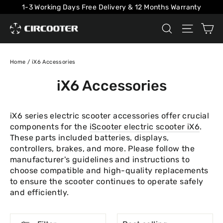
Skip
1-3 Working Days Free Delivery & 12 Months Warranty
to
Ca
Search
Site na
content
Home
/
iX6 Accessories
iX6 Accessories
iX6 series electric scooter accessories offer crucial
components for the
iScooter electric scooter iX6
.
These parts included batteries, displays,
controllers, brakes, and more. Please follow the
manufacturer's guidelines and instructions to
choose compatible and high-quality replacements
to ensure the scooter continues to operate safely
and efficiently.
SORT