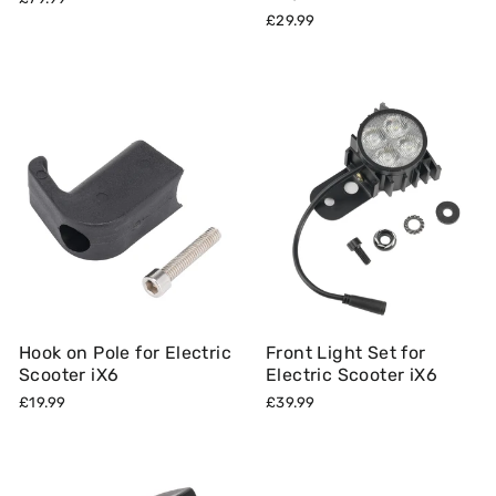
£29.99
Hook on Pole for Electric
Front Light Set for
Scooter iX6
Electric Scooter iX6
£19.99
£39.99