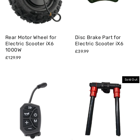
Rear Motor Wheel for
Disc Brake Part for
Electric Scooter iX6
Electric Scooter iX6
1000W
£39.99
£129.99
Sold Out