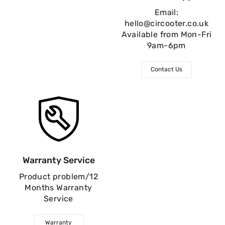
Email:
hello@circooter.co.uk
Available from Mon-Fri
9am-6pm
Contact Us
Warranty Service
Product problem/12
Months Warranty
Service
Warranty