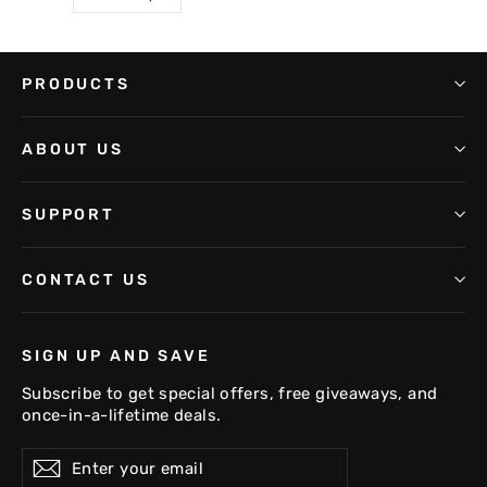
PRODUCTS
ABOUT US
SUPPORT
CONTACT US
SIGN UP AND SAVE
Subscribe to get special offers, free giveaways, and
once-in-a-lifetime deals.
Enter
Subscribe
your