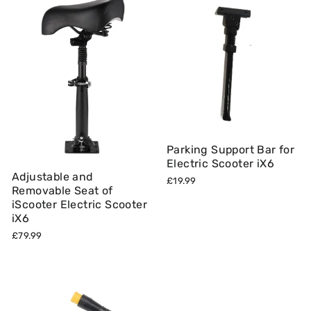
Parking Support Bar for
Electric Scooter iX6
Adjustable and
£19.99
Removable Seat of
iScooter Electric Scooter
iX6
£79.99