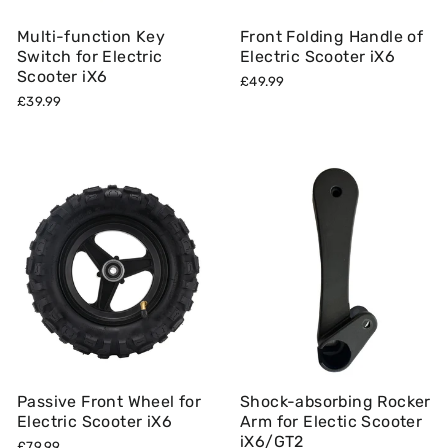
Multi-function Key
Front Folding Handle of
Switch for Electric
Electric Scooter iX6
Scooter iX6
£49.99
£39.99
Passive Front Wheel for
Shock-absorbing Rocker
Electric Scooter iX6
Arm for Electic Scooter
iX6/GT2
£79.99