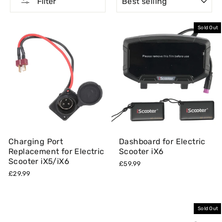
Filter
Sold Out
Charging Port
Dashboard for Electric
Replacement for Electric
Scooter iX6
Scooter iX5/iX6
£59.99
£29.99
Sold Out