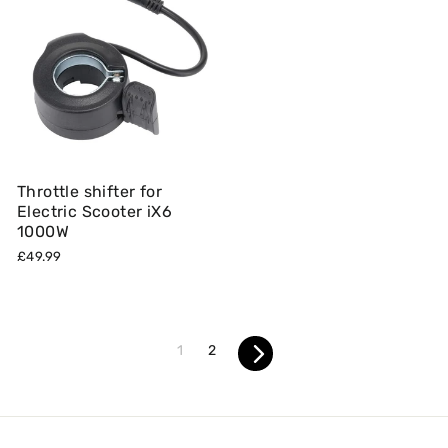
Throttle shifter for
Electric Scooter iX6
1000W
£49.99
1
2
Next