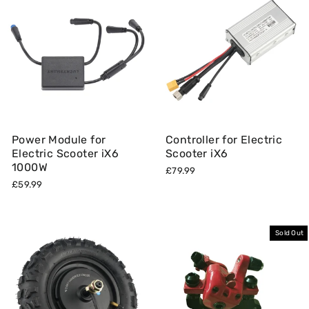
Power Module for
Controller for Electric
Electric Scooter iX6
Scooter iX6
1000W
£79.99
£59.99
Sold Out